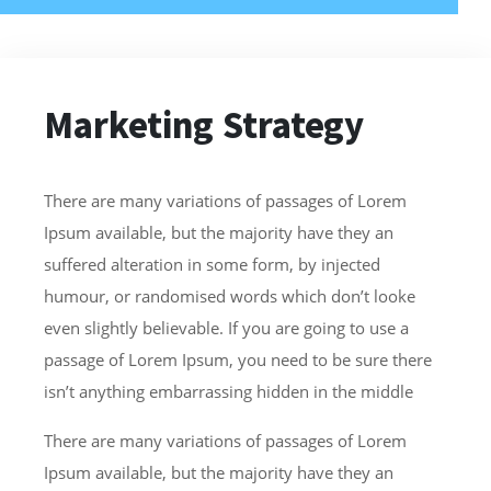
Marketing Strategy
There are many variations of passages of Lorem
Ipsum available, but the majority have they an
suffered alteration in some form, by injected
humour, or randomised words which don’t looke
even slightly believable. If you are going to use a
passage of Lorem Ipsum, you need to be sure there
isn’t anything embarrassing hidden in the middle
There are many variations of passages of Lorem
Ipsum available, but the majority have they an