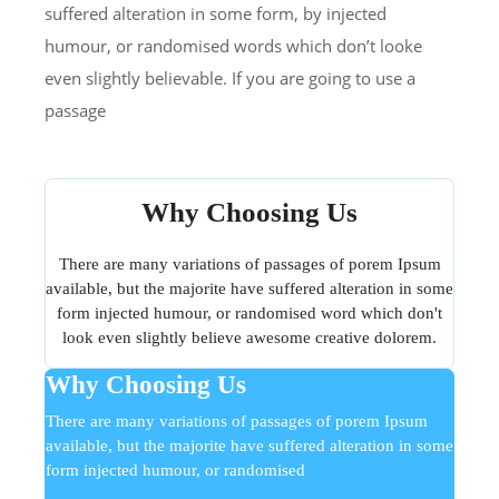
suffered alteration in some form, by injected
humour, or randomised words which don’t looke
even slightly believable. If you are going to use a
passage
Why Choosing Us
There are many variations of passages of porem Ipsum
available, but the majorite have suffered alteration in some
form injected humour, or randomised word which don't
look even slightly believe awesome creative dolorem.
Why Choosing Us
There are many variations of passages of porem Ipsum
available, but the majorite have suffered alteration in some
form injected humour, or randomised