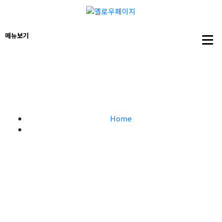
Marketing Strategy – 옐로우
페이지
Home
Marketing Strategy