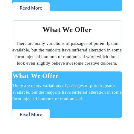
Read More
What We Offer
There are many variations of passages of porem Ipsum
available, but the majorite have suffered alteration in some
form injected humour, or randomised word which don't
look even slightly believe awesome creative dolorem.
What We Offer
There are many variations of passages of porem Ipsum
available, but the majorite have suffered alteration in some
form injected humour, or randomised
Read More