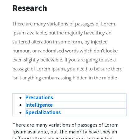
Research
There are many variations of passages of Lorem
Ipsum available, but the majority have they an
suffered alteration in some form, by injected
humour, or randomised words which don’t looke
even slightly believable. If you are going to use a
passage of Lorem Ipsum, you need to be sure there
isn’t anything embarrassing hidden in the middle
Precautions
Intelligence
Specializations
There are many variations of passages of Lorem
Ipsum available, but the majority have they an
suffered alteration in some form, by injected