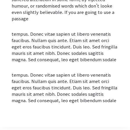
humour, or randomised words which don’t looke
even slightly believable. If you are going to use a
passage
tempus. Donec vitae sapien ut libero venenatis
faucibus. Nullam quis ante. Etiam sit amet orci
eget eros faucibus tincidunt. Duis leo. Sed fringilla
mauris sit amet nibh. Donec sodales sagittis
magna. Sed consequat, leo eget bibendum sodale
tempus. Donec vitae sapien ut libero venenatis
faucibus. Nullam quis ante. Etiam sit amet orci
eget eros faucibus tincidunt. Duis leo. Sed fringilla
mauris sit amet nibh. Donec sodales sagittis
magna. Sed consequat, leo eget bibendum sodale