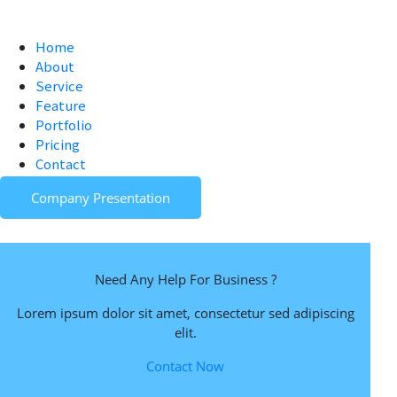
Home
About
Service
Feature
Portfolio
Pricing
Contact
Company Presentation
Need Any Help For Business ?
Lorem ipsum dolor sit amet, consectetur sed adipiscing
elit.
Contact Now